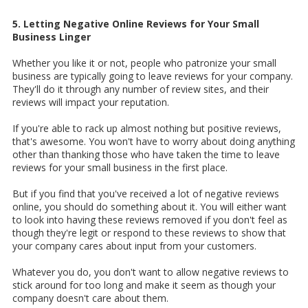
5. Letting Negative Online Reviews for Your Small
Business Linger
Whether you like it or not, people who patronize your small
business are typically going to leave reviews for your company.
They'll do it through any number of review sites, and their
reviews will impact your reputation.
If you're able to rack up almost nothing but positive reviews,
that's awesome. You won't have to worry about doing anything
other than thanking those who have taken the time to leave
reviews for your small business in the first place.
But if you find that you've received a lot of negative reviews
online, you should do something about it. You will either want
to look into having these reviews removed if you don't feel as
though they're legit or respond to these reviews to show that
your company cares about input from your customers.
Whatever you do, you don't want to allow negative reviews to
stick around for too long and make it seem as though your
company doesn't care about them.