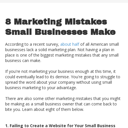
8 Marketing Mistakes
Small Businesses Make
According to a recent survey,
about half
of all American small
businesses lack a solid marketing plan. Not having a plan in
place is one of the biggest marketing mistakes that any small
business can make.
If you're not marketing your business enough at this time, it
could eventually lead to its demise. You're going to struggle to
spread the word about your company without using small
business marketing to your advantage.
There are also some other marketing mistakes that you might
be making as a small business owner that can come back to
bite you. Learn about eight of them below.
1. Failing to Create a Website for Your Small Business