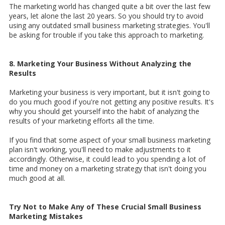
The marketing world has changed quite a bit over the last few
years, let alone the last 20 years. So you should try to avoid
using any outdated small business marketing strategies. You'll
be asking for trouble if you take this approach to marketing.
8. Marketing Your Business Without Analyzing the
Results
Marketing your business is very important, but it isn't going to
do you much good if you're not getting any positive results. It's
why you should get yourself into the habit of analyzing the
results of your marketing efforts all the time.
If you find that some aspect of your small business marketing
plan isn't working, you'll need to make adjustments to it
accordingly. Otherwise, it could lead to you spending a lot of
time and money on a marketing strategy that isn't doing you
much good at all.
Try Not to Make Any of These Crucial Small Business
Marketing Mistakes