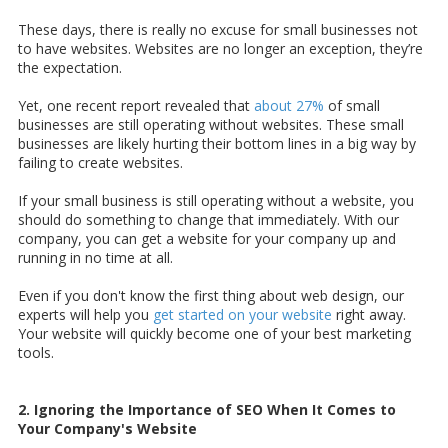
These days, there is really no excuse for small businesses not
to have websites. Websites are no longer an exception, they’re
the expectation.
Yet, one recent report revealed that
about 27%
of small
businesses are still operating without websites. These small
businesses are likely hurting their bottom lines in a big way by
failing to create websites.
If your small business is still operating without a website, you
should do something to change that immediately. With our
company, you can get a website for your company up and
running in no time at all.
Even if you don't know the first thing about web design, our
experts will help you
get started on your website
right away.
Your website will quickly become one of your best marketing
tools.
2. Ignoring the Importance of SEO When It Comes to
Your Company's Website