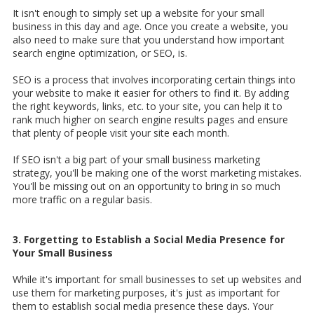
It isn't enough to simply set up a website for your small
business in this day and age. Once you create a website, you
also need to make sure that you understand how important
search engine optimization, or SEO, is.
SEO is a process that involves incorporating certain things into
your website to make it easier for others to find it. By adding
the right keywords, links, etc. to your site, you can help it to
rank much higher on search engine results pages and ensure
that plenty of people visit your site each month.
If SEO isn't a big part of your small business marketing
strategy, you'll be making one of the worst marketing mistakes.
You'll be missing out on an opportunity to bring in so much
more traffic on a regular basis.
3. Forgetting to Establish a Social Media Presence for
Your Small Business
While it's important for small businesses to set up websites and
use them for marketing purposes, it's just as important for
them to establish social media presence these days. Your