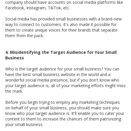
company should have accounts on social media platforms like
Facebook, Instagram, TikTok, etc.
Social media has provided small businesses with a brand-new
way to connect to customers. It's also made it possible for
them to create unique voices for their brands that separate
them from the pack.
4. Misidentifying the Target Audience for Your Small
Business
Who is the target audience for your small business? You can
have the best small business website in the world and a
wonderful social media presence, but if you don't know who
your target audience is, all of your marketing efforts might miss
the mark.
Before you begin trying to employ any marketing techniques
on behalf of your small business, you should make sure you
know who your target audience is. It'll enable you to cater your
content to them to increase the chances of them patronizing
your small business.