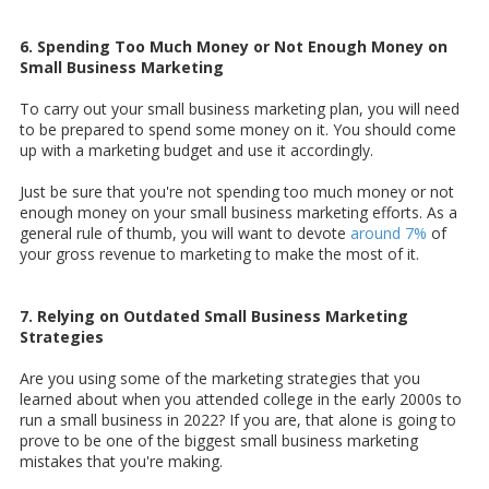
6. Spending Too Much Money or Not Enough Money on
Small Business Marketing
To carry out your small business marketing plan, you will need
to be prepared to spend some money on it. You should come
up with a marketing budget and use it accordingly.
Just be sure that you're not spending too much money or not
enough money on your small business marketing efforts. As a
general rule of thumb, you will want to devote
around 7%
of
your gross revenue to marketing to make the most of it.
7. Relying on Outdated Small Business Marketing
Strategies
Are you using some of the marketing strategies that you
learned about when you attended college in the early 2000s to
run a small business in 2022? If you are, that alone is going to
prove to be one of the biggest small business marketing
mistakes that you're making.