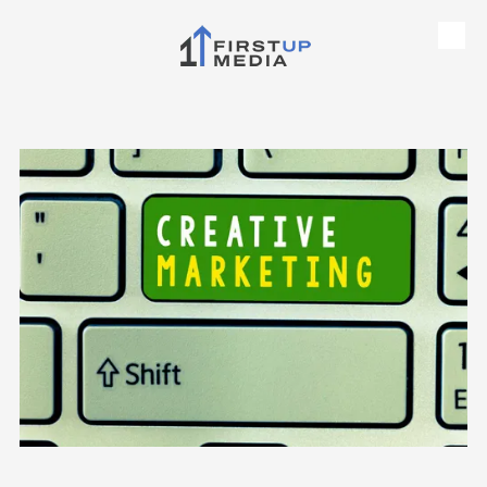
Skip to content