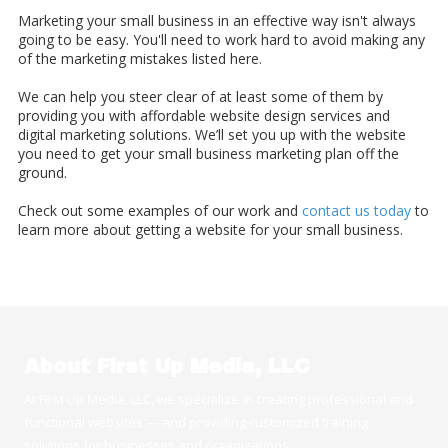
Marketing your small business in an effective way isn't always
going to be easy. You'll need to work hard to avoid making any
of the marketing mistakes listed here.
We can help you steer clear of at least some of them by
providing you with affordable website design services and
digital marketing solutions. We’ll set you up with the website
you need to get your small business marketing plan off the
ground.
Check out some examples of our work and
contact us today
to
learn more about getting a website for your small business.
About First Up Media, LLC
At First Up Media, LLC, we specialize in creating professional and
functional websites — and providing customized training
solutions for businesses and organizations.